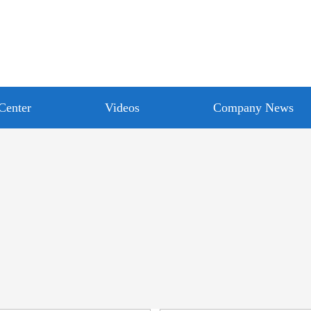
Center
Videos
Company News