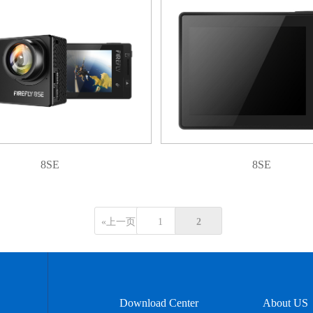
8SE
8SE
«上一页
1
2
Download Center
About US