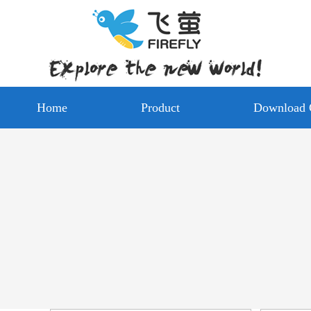
Home
Product
Download 