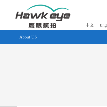
中文
|
Eng
About US