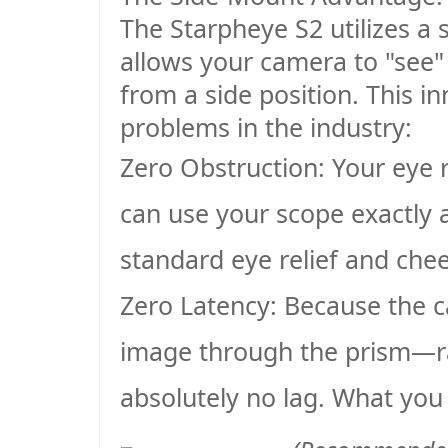
The Starpheye S2 utilizes a 
allows your camera to "see" 
from a side position. This i
problems in the industry:
Zero Obstruction
: Your eye 
can use your scope exactly 
standard eye relief and che
Zero Latency
: Because the c
image through the prism—rat
absolutely no lag. What you 