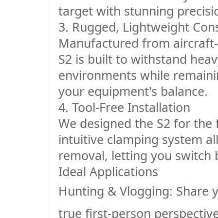
target with stunning precisi
3. Rugged, Lightweight Cons
Manufactured from aircraft
S2 is built to withstand hea
environments while remainin
your equipment's balance.
4. Tool-Free Installation
We designed the S2 for the f
intuitive clamping system al
removal, letting you switch
Ideal Applications
Hunting & Vlogging
: Share 
true first-person perspective