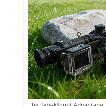
The Side-Mount Advantage: 