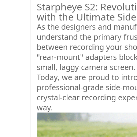
Starpheye S2: Revolut
with the Ultimate Sid
As the designers and manuf
understand the primary frust
between recording your shot 
"rear-mount" adapters block 
small, laggy camera screen.
Today, we are proud to int
professional-grade side-mou
crystal-clear recording expe
way.