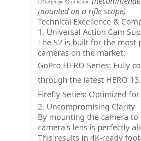
(Recommended:
Starpheye S2 in Action
mounted on a rifle scope)
Technical Excellence & Compa
1. Universal Action Cam Sup
The S2 is built for the mos
cameras on the market:
GoPro HERO Series
: Fully 
through the latest HERO 13
.
Firefly Series
: Optimized for
2. Uncompromising Clarity
By mounting the camera to t
camera's lens is perfectly al
This results in 4K-ready foo