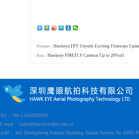
Hawkeye FPV Unveils Exciting Firmware Upda
Previous：
Hawkeye FIREFLY Cameras Up to 20%off
Next：
Tel：+86-13424392856
E-mail：
Sales@hawkeyefpv.com.cn
Add： 303 Zhongzheng Fortune Building, Baoan Avenue Nr. 6093, F