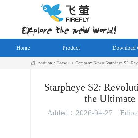
Home
Product
Download 
position：
Home
> > Company News>Starpheye S2: Revolu
Starpheye S2: Revolut
the Ultimate
Added：
2026-04-27
Edit