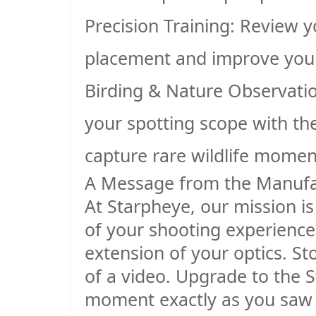
Precision Training
: Review y
placement and improve your
Birding & Nature Observati
your spotting scope with th
capture rare wildlife momen
A Message from the Manufa
At Starpheye, our mission is
of your shooting experience. 
extension of your optics. St
of a video. Upgrade to the 
moment exactly as you saw i