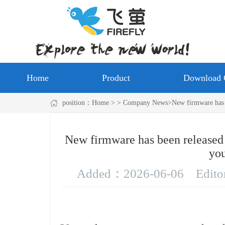
Home
Product
Download 
position：
Home
> > Company News>New firmware has be
New firmware has been released
you
Added：
2026-06-06
Edit