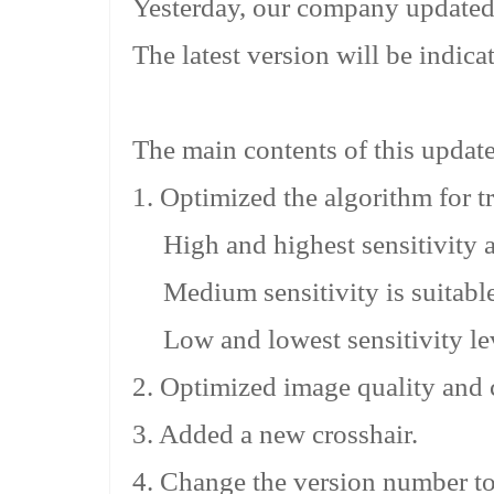
Yesterday, our company updated
The latest version will be indica
The main contents of this updat
1. Optimized the algorithm for tri
High and highest sensitivity ar
Medium sensitivity is suitable
Low and lowest sensitivity lev
2. Optimized image quality and c
3. Added a new crosshair.
4. Change the version number to