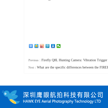
Firefly Q8L Hunting Camera: Vibration Trigger
Previous：
What are the specific differences between the F
Next：