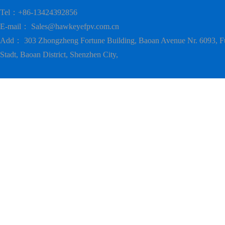
Tel：+86-13424392856
E-mail：
Sales@hawkeyefpv.com.cn
Add： 303 Zhongzheng Fortune Building, Baoan Avenue Nr. 6093, F
Stadt, Baoan District, Shenzhen City,